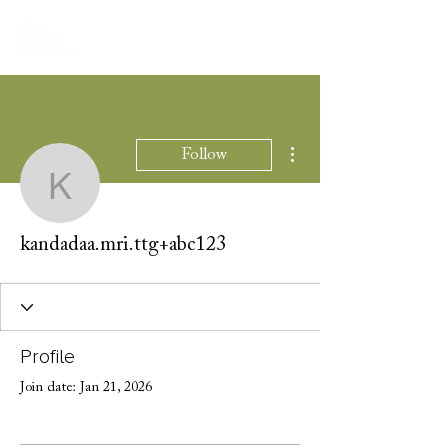
More actions
Follow
kandadaa.mri.ttg+abc12
kandadaa.mri.ttg+abc123
Profile
Join date: Jan 21, 2026