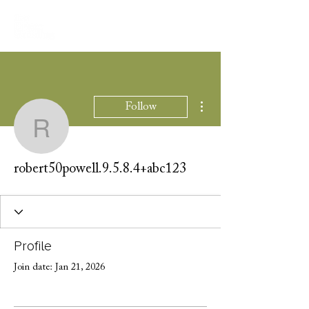
More actions
Follow
robert50powell.9.5.8.4
robert50powell.9.5.8.4+abc123
Profile
Join date: Jan 21, 2026