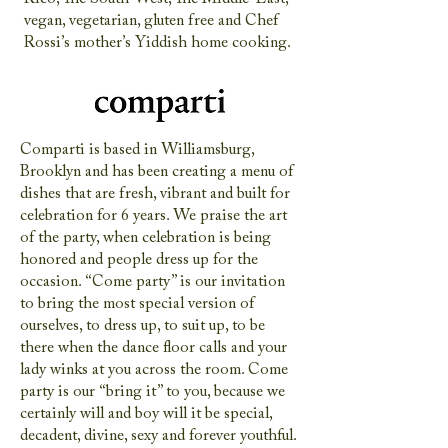
vegan, vegetarian, gluten free and Chef
Rossi’s mother’s Yiddish home cooking.
Comparti is based in Williamsburg,
Brooklyn and has been creating a menu of
dishes that are fresh, vibrant and built for
celebration for 6 years. We praise the art
of the party, when celebration is being
honored and people dress up for the
occasion. “Come party” is our invitation
to bring the most special version of
ourselves, to dress up, to suit up, to be
there when the dance floor calls and your
lady winks at you across the room. Come
party is our “bring it” to you, because we
certainly will and boy will it be special,
decadent, divine, sexy and forever youthful.