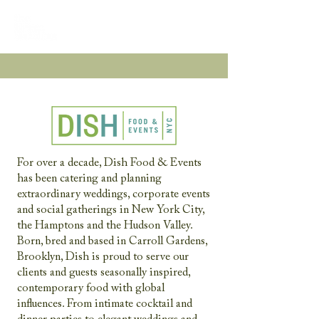
For over a decade, Dish Food & Events
has been catering and planning
extraordinary weddings, corporate events
and social gatherings in New York City,
the Hamptons and the Hudson Valley.
Born, bred and based in Carroll Gardens,
Brooklyn, Dish is proud to serve our
clients and guests seasonally inspired,
contemporary food with global
influences. From intimate cocktail and