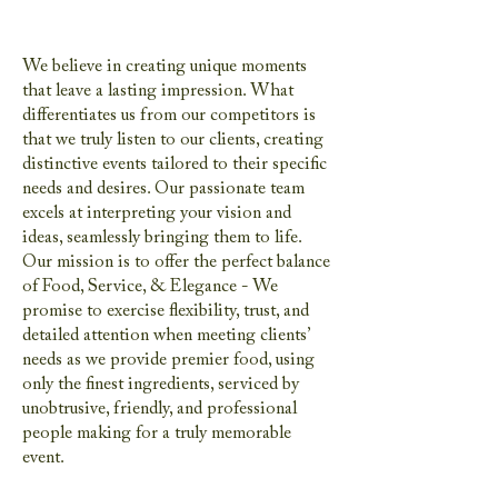
We believe in creating unique moments
that leave a lasting impression. What
differentiates us from our competitors is
that we truly listen to our clients, creating
distinctive events tailored to their specific
needs and desires. Our passionate team
excels at interpreting your vision and
ideas, seamlessly bringing them to life.
Our mission is to offer the perfect balance
of Food, Service, & Elegance - We
promise to exercise flexibility, trust, and
detailed attention when meeting clients’
needs as we provide premier food, using
only the finest ingredients, serviced by
unobtrusive, friendly, and professional
people making for a truly memorable
event.