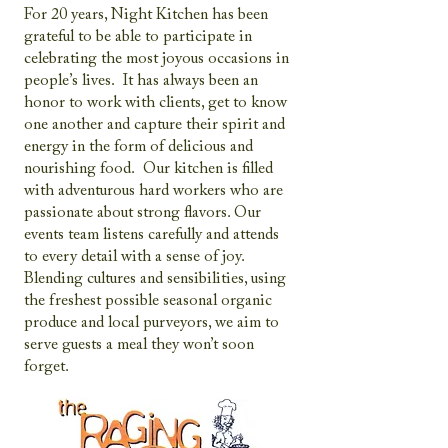
For 20 years, Night Kitchen has been
grateful to be able to participate in
celebrating the most joyous occasions in
people’s lives. It has always been an
honor to work with clients, get to know
one another and capture their spirit and
energy in the form of delicious and
nourishing food. Our kitchen is filled
with adventurous hard workers who are
passionate about strong flavors. Our
events team listens carefully and attends
to every detail with a sense of joy.
Blending cultures and sensibilities, using
the freshest possible seasonal organic
produce and local purveyors, we aim to
serve guests a meal they won’t soon
forget.