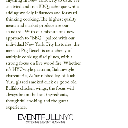
anything in New York City to date. We
use tried and true BBQ technique while
adding worldly influences and forward-
thinking cooking. The highest quality
meats and market produce are our
standard. With our mixture of a new
approach to “BBQ," paired with our
individual New York City histories, the
menu at Pig Beach is an alchemy of
multiple cooking disciplines, with a
strong focus on live wood fire. Whether
it’s NYC-style pastrami, Italian-style
charcuterie, Za’tar rubbed leg of lamb,
Yuzu glazed smoked duck or good old
Buffalo chicken wings, the focus will
always be on the best ingredients,
thoughtful cooking and the guest
experience.