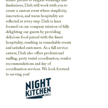
dinner parties to elegant weddings and
fundraisers, Dish will work with you to
create a custom event where simplicity,
innovation, and warm hospitality are
reflected at every step. Dish is laser
focused on our company mission of fully
delighting our guests by providing
delicious food paired with the finest
hospitality, resulting in remarkable events
and satisfied customers. As a full service
caterer, Dish also offers professional
staffing, party rental coordination, vendor
recommendations and day of
coordination services. We look forward
to serving you!