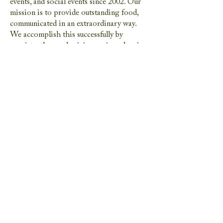
events, and social events since 2002. Our
mission is to provide outstanding food,
communicated in an extraordinary way.
We accomplish this successfully by
consistently: emphasizing caring planning
and service to each and every event, using
only fresh ingredients and all house-made
products, offering a sense of style and
customization to every event, offering an
artisan approach to non Kosher and
Kosher catering. We are proudly women
owned and operated.
We started STE Events 5 years ago to
bring our brand of restaurant quality food