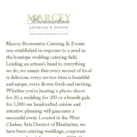
Marcey Brownstein Catering & Events
was established in response to a need in
the boutique wedding catering field.
Lending an artisan’s hand to everything
we do, we ensure that every morsel of food
is delicious, every service item is beautiful
and unique, every flower fresh and inviting.
Whether you’re hosting a photo shoot
for 20, a wedding for 200 or a benefit gala
for 1,000 our handcrafted cuisine and
attentive planning will guarantee a
successful event. Located in the West
Chelsea Arts District of Manhattan, we
have been catering weddings, corporate