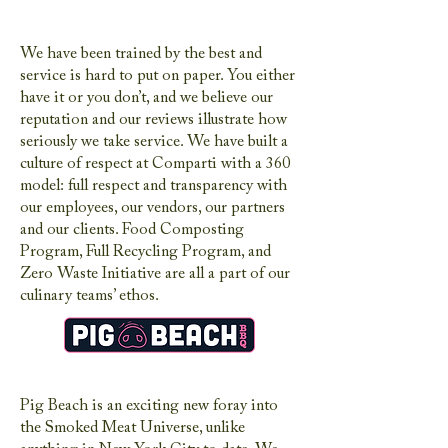
We have been trained by the best and
service is hard to put on paper. You either
have it or you don’t, and we believe our
reputation and our reviews illustrate how
seriously we take service. We have built a
culture of respect at Comparti with a 360
model: full respect and transparency with
our employees, our vendors, our partners
and our clients. Food Composting
Program, Full Recycling Program, and
Zero Waste Initiative are all a part of our
culinary teams’ ethos.
Pig Beach is an exciting new foray into
the Smoked Meat Universe, unlike