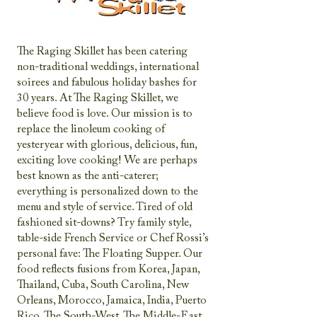
The Raging Skillet has been catering
non-traditional weddings, international
soirees and fabulous holiday bashes for
30 years. At The Raging Skillet, we
believe food is love. Our mission is to
replace the linoleum cooking of
yesteryear with glorious, delicious, fun,
exciting love cooking! We are perhaps
best known as the anti-caterer;
everything is personalized down to the
menu and style of service. Tired of old
fashioned sit-downs? Try family style,
table-side French Service or Chef Rossi’s
personal fave: The Floating Supper. Our
food reflects fusions from Korea, Japan,
Thailand, Cuba, South Carolina, New
Orleans, Morocco, Jamaica, India, Puerto
Rico, The South-West, The Middle-East,