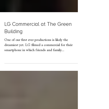
LG Commercial at The Green
Building
One of our first ever productions is likely the
dreamiest yet. LG filmed a commercial for their
smartphone in which friends and family...