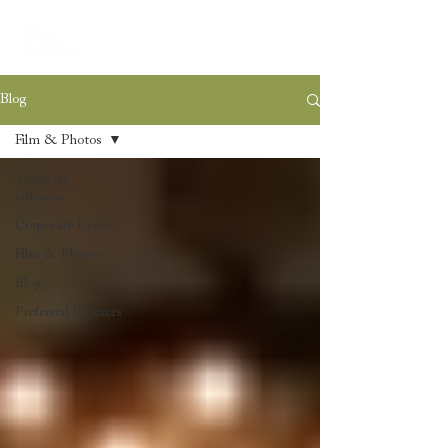
Blog
Film & Photos
Todas las
entradas
Corporate Events
Film & Photos
Blog
Preferred Caterers