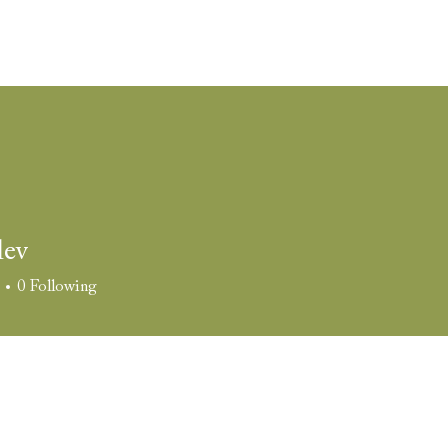
come
The Space
Weddings
Corporate Events
Film 
lev
0
Following