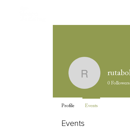
Wel
rutabo
rutabolev
0
Followers
Profile
Events
Events