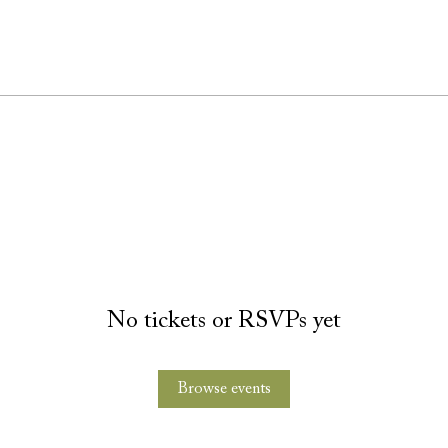
No tickets or RSVPs yet
Browse events