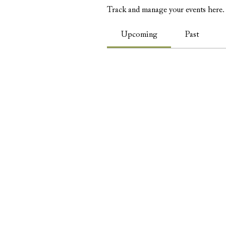
Track and manage your events here.
Upcoming
Past