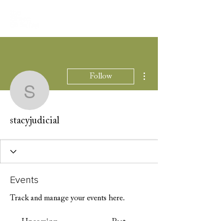
More actions
Follow
stacyjudicial
stacyjudicial
Events
Track and manage your events here.